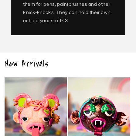
them for pens, paintbrushes and other
knick-knacks. They can hold their own
or hold your stuff<3
New Arrivals