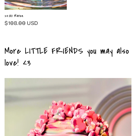
25.010 Maren
Regular
$108.00 USD
price
More LITTLE FRIENDS you may also
love! <3