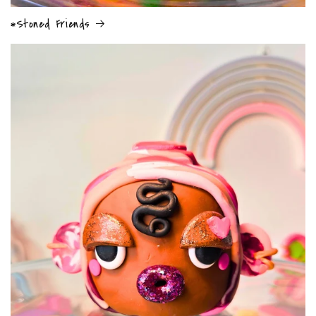
*Stoned Friends