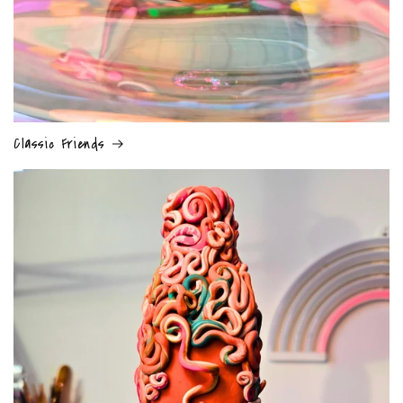
Classic Friends