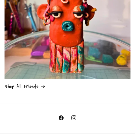
Shop All Friends
Facebook
Instagram