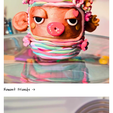
Newest Friends