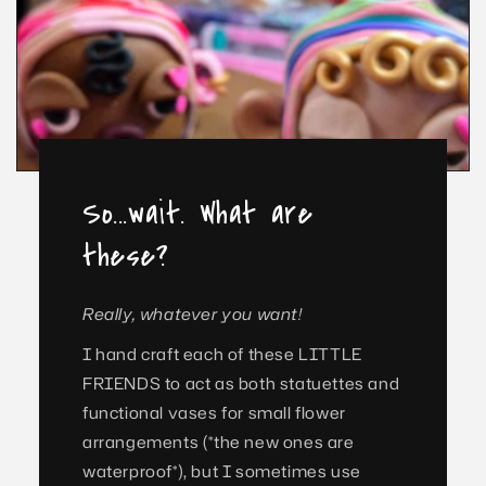
So...wait. What are
these?
Really, whatever you want!
I hand craft each of these LITTLE
FRIENDS to act as both statuettes and
functional vases for small flower
arrangements (*the new ones are
waterproof*), but I sometimes use